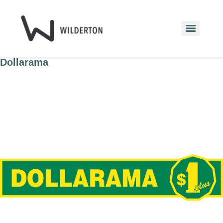
Dollarama