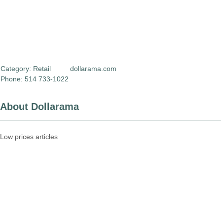
Category:
Retail
dollarama.com
Phone: 514 733-1022
About Dollarama
Low prices articles