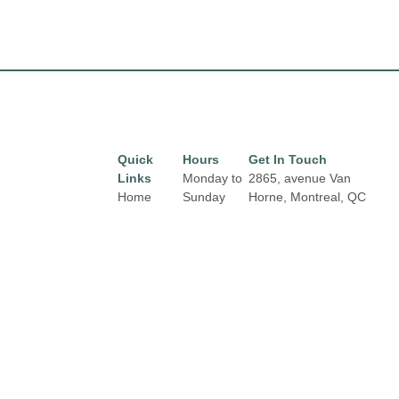
Quick
Hours
Get In Touch
Links
Monday to
2865, avenue Van
Home
Sunday
Horne, Montreal, QC
from 10 am
H3S 1P7
Directory
Email:
to 8 pm.
Leasing
properties@fcr.ca
News
Phone: +1 403 271
3300
Terms &
Conditions
Privacy
Policy
Contact