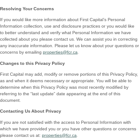
Resolving Your Concerns
If you would like more information about First Capital’s Personal
Information collection, use and disclosure practices or you would like
to better understand and verify what Personal Information we have
collected about you please contact us. We can assist you in correcting
any inaccurate information. Please let us know about your questions or
concerns by emailing
properties@fcr.ca
.
Changes to this Privacy Policy
First Capital may add, modify or remove portions of this Privacy Policy,
as and when it deems necessary or appropriate. You will be able to
determine when this Privacy Policy was most recently modified by
referring to the “last update” date appearing at the end of this
document.
Contacting Us About Privacy
If you are not satisfied with the access to Personal Information with
which we have provided you or you have other questions or concerns
please contact us at:
properties@fcr.ca
.