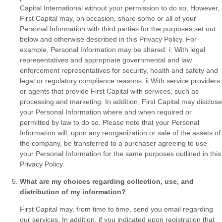
Capital International without your permission to do so. However,
First Capital may, on occasion, share some or all of your
Personal Information with third parties for the purposes set out
below and otherwise described in this Privacy Policy. For
example, Personal Information may be shared: i. With legal
representatives and appropriate governmental and law
enforcement representatives for security, health and safety and
legal or regulatory compliance reasons; ii With service providers
or agents that provide First Capital with services, such as
processing and marketing. In addition, First Capital may disclose
your Personal Information where and when required or
permitted by law to do so. Please note that your Personal
Information will, upon any reorganization or sale of the assets of
the company, be transferred to a purchaser agreeing to use
your Personal Information for the same purposes outlined in this
Privacy Policy.
What are my choices regarding collection, use, and
distribution of my information?
First Capital may, from time to time, send you email regarding
our services. In addition, if you indicated upon registration that