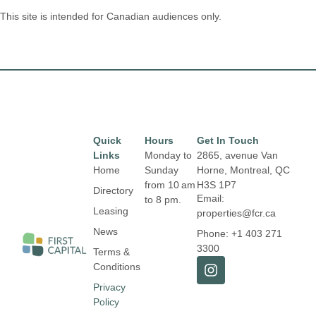
This site is intended for Canadian audiences only.
Quick
Hours
Get In Touch
Links
Monday to
2865, avenue Van
Home
Sunday
Horne, Montreal, QC
from 10 am
H3S 1P7
Directory
Email:
to 8 pm.
Leasing
properties@fcr.ca
News
Phone: +1 403 271
3300
Terms &
Conditions
Privacy
Policy