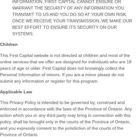
INFORMATION, FIRST CAPITAL CANNOT ENSURE OR
WARRANT THE SECURITY OF ANY INFORMATION YOU
TRANSMIT TO US AND YOU DO SO AT YOUR OWN RISK.
ONCE WE RECEIVE YOUR TRANSMISSION, WE MAKE OUR
BEST EFFORT TO ENSURE ITS SECURITY ON OUR
SYSTEMS.
Children
This First Capital website is not directed at children and most of the
online services that we offer are designed for individuals who are 18
years of age or older. First Capital does not knowingly collect the
Personal Information of minors. If you are a minor please do not
submit any information or register for this program.
Applicable Law
This Privacy Policy is intended to be governed by, construed and
enforced in accordance with the laws of the Province of Ontario. Any
action which you or any third party may bring in connection with this
policy, shall be brought only in the courts of the Province of Ontario,
and you expressly consent to the jurisdiction of the courts of the
Province of Ontario.