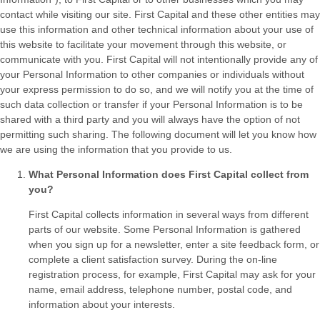
contact while visiting our site. First Capital and these other entities may
use this information and other technical information about your use of
this website to facilitate your movement through this website, or
communicate with you. First Capital will not intentionally provide any of
your Personal Information to other companies or individuals without
your express permission to do so, and we will notify you at the time of
such data collection or transfer if your Personal Information is to be
shared with a third party and you will always have the option of not
permitting such sharing. The following document will let you know how
we are using the information that you provide to us.
What Personal Information does First Capital collect from
you?
First Capital collects information in several ways from different
parts of our website. Some Personal Information is gathered
when you sign up for a newsletter, enter a site feedback form, or
complete a client satisfaction survey. During the on-line
registration process, for example, First Capital may ask for your
name, email address, telephone number, postal code, and
information about your interests.