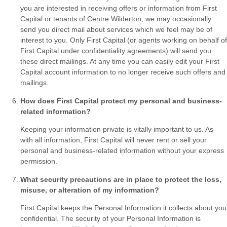
you are interested in receiving offers or information from First
Capital or tenants of Centre Wilderton, we may occasionally
send you direct mail about services which we feel may be of
interest to you. Only First Capital (or agents working on behalf of
First Capital under confidentiality agreements) will send you
these direct mailings. At any time you can easily edit your First
Capital account information to no longer receive such offers and
mailings.
How does First Capital protect my personal and business-
related information?
Keeping your information private is vitally important to us. As
with all information, First Capital will never rent or sell your
personal and business-related information without your express
permission.
What security precautions are in place to protect the loss,
misuse, or alteration of my information?
First Capital keeps the Personal Information it collects about you
confidential. The security of your Personal Information is