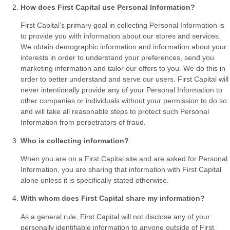
How does First Capital use Personal Information?
First Capital’s primary goal in collecting Personal Information is
to provide you with information about our stores and services.
We obtain demographic information and information about your
interests in order to understand your preferences, send you
marketing information and tailor our offers to you. We do this in
order to better understand and serve our users. First Capital will
never intentionally provide any of your Personal Information to
other companies or individuals without your permission to do so
and will take all reasonable steps to protect such Personal
Information from perpetrators of fraud.
Who is collecting information?
When you are on a First Capital site and are asked for Personal
Information, you are sharing that information with First Capital
alone unless it is specifically stated otherwise.
With whom does First Capital share my information?
As a general rule, First Capital will not disclose any of your
personally identifiable information to anyone outside of First