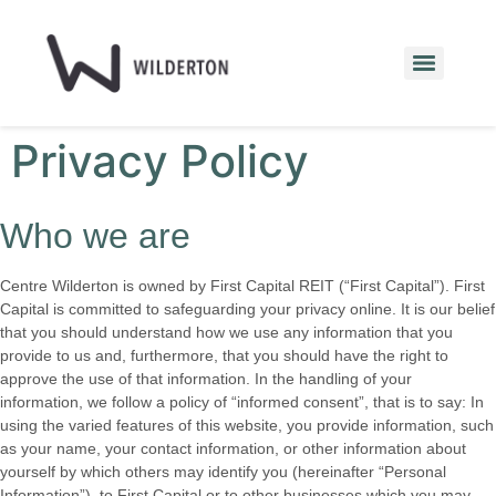
Privacy Policy
Who we are
Centre Wilderton is owned by First Capital REIT (“First Capital”). First
Capital is committed to safeguarding your privacy online. It is our belief
that you should understand how we use any information that you
provide to us and, furthermore, that you should have the right to
approve the use of that information. In the handling of your
information, we follow a policy of “informed consent”, that is to say: In
using the varied features of this website, you provide information, such
as your name, your contact information, or other information about
yourself by which others may identify you (hereinafter “Personal
Information”), to First Capital or to other businesses which you may