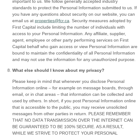
important to us. We follow generally accepted industry
standards to protect the Personal Information submitted to us. If
you have any questions about security on our website, you can
email us at
properties@fcr.ca
. Security measures adopted by
First Capital include limiting the number of individuals with
access to your Personal Information. Any affiliate, supplier,
agent, employee or other party performing services on First
Capital behalf who gain access or view Personal Information are
bound to maintain the confidentiality of all Personal Information
and may not use the information for any unauthorized purpose.
What else should I know about my privacy?
Please keep in mind that whenever you disclose Personal
Information online – for example on message boards, through
email, or in chat areas – that information can be collected and
used by others. In short, if you post Personal Information online
that is accessible to the public, you may receive unsolicited
messages from other parties in return. PLEASE REMEMBER
THAT NO DATA TRANSMISSION OVER THE INTERNET CAN
BE GUARANTEED TO BE 100% SECURE. AS A RESULT,
WHILE WE STRIVE TO PROTECT YOUR PERSONAL