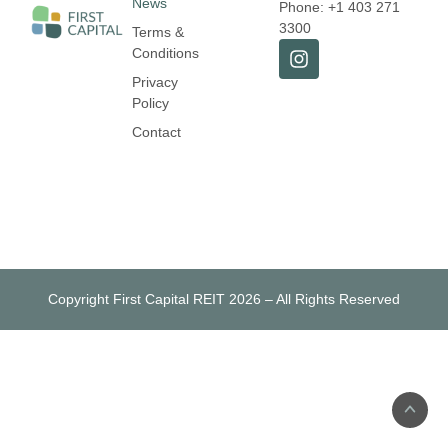
News
Phone: +1 403 271
3300
Terms &
Conditions
Privacy
Policy
Contact
Copyright First Capital REIT 2026 – All Rights Reserved