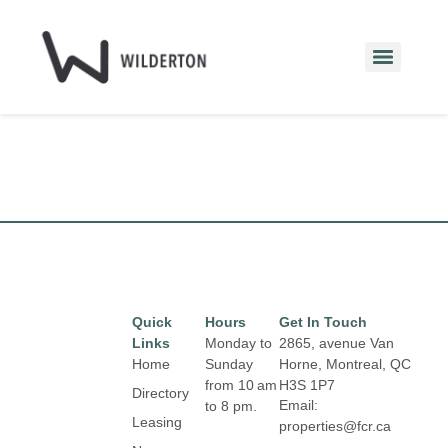
Quick
Hours
Get In Touch
Links
Monday to
2865, avenue Van
Home
Sunday
Horne, Montreal, QC
from 10 am
H3S 1P7
Directory
Email:
to 8 pm.
Leasing
properties@fcr.ca