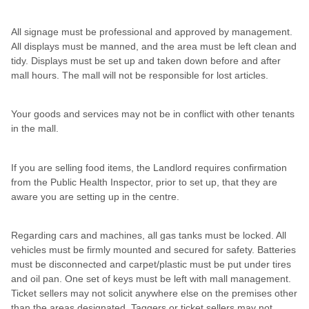
All signage must be professional and approved by management.
All displays must be manned, and the area must be left clean and
tidy. Displays must be set up and taken down before and after
mall hours. The mall will not be responsible for lost articles.
Your goods and services may not be in conflict with other tenants
in the mall.
If you are selling food items, the Landlord requires confirmation
from the Public Health Inspector, prior to set up, that they are
aware you are setting up in the centre.
Regarding cars and machines, all gas tanks must be locked. All
vehicles must be firmly mounted and secured for safety. Batteries
must be disconnected and carpet/plastic must be put under tires
and oil pan. One set of keys must be left with mall management.
Ticket sellers may not solicit anywhere else on the premises other
than the areas designated. Taggers or ticket sellers may not