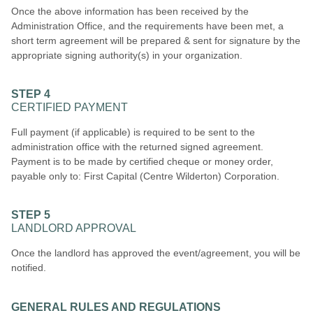
Once the above information has been received by the
Administration Office, and the requirements have been met, a
short term agreement will be prepared & sent for signature by the
appropriate signing authority(s) in your organization.
STEP 4
CERTIFIED PAYMENT
Full payment (if applicable) is required to be sent to the
administration office with the returned signed agreement.
Payment is to be made by certified cheque or money order,
payable only to: First Capital (Centre Wilderton) Corporation.
STEP 5
LANDLORD APPROVAL
Once the landlord has approved the event/agreement, you will be
notified.
GENERAL RULES AND REGULATIONS