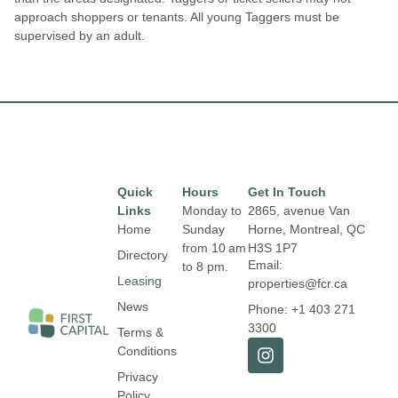
approach shoppers or tenants. All young Taggers must be
supervised by an adult.
Quick
Hours
Get In Touch
Links
Monday to
2865, avenue Van
Home
Sunday
Horne, Montreal, QC
from 10 am
H3S 1P7
Directory
Email:
to 8 pm.
Leasing
properties@fcr.ca
News
Phone: +1 403 271
3300
Terms &
Conditions
Privacy
Policy