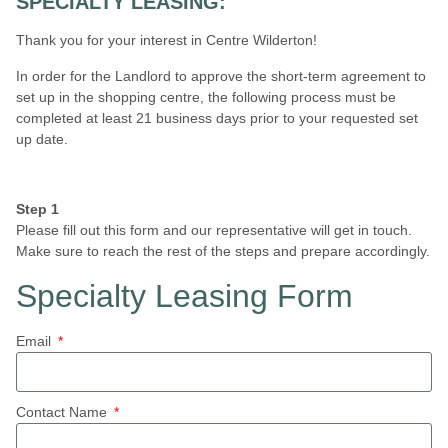
SPECIALTY LEASING:
Thank you for your interest in Centre Wilderton!
In order for the Landlord to approve the short-term agreement to
set up in the shopping centre, the following process must be
completed at least 21 business days prior to your requested set
up date.
Step 1
Please fill out this form and our representative will get in touch.
Make sure to reach the rest of the steps and prepare accordingly.
Specialty Leasing Form
Email
Contact Name