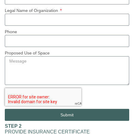
Legal Name of Organization
Phone
Proposed Use of Space
Submit
STEP 2
PROVIDE INSURANCE CERTIFICATE