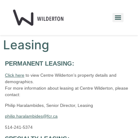
Leasing
PERMANENT LEASING:
Click here
to view Centre Wilderton’s property details and
demographics.
For more information about leasing at Centre Wilderton
, please
contact:
Philip Haralambides, Senior Director, Leasing
philip.haralambides@fcr.ca
514-241-5374