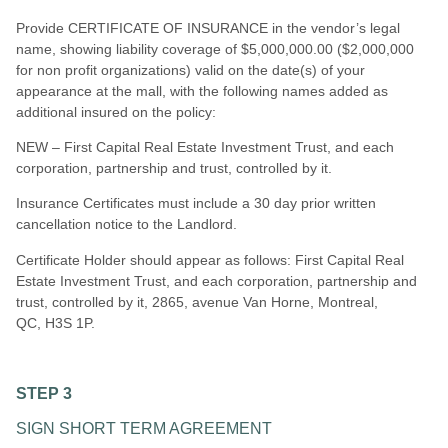
Provide CERTIFICATE OF INSURANCE in the vendor’s legal
name, showing liability coverage of $5,000,000.00 ($2,000,000
for non profit organizations) valid on the date(s) of your
appearance at the mall, with the following names added as
additional insured on the policy:
NEW – First Capital Real Estate Investment Trust, and each
corporation, partnership and trust, controlled by it.
Insurance Certificates must include a 30 day prior written
cancellation notice to the Landlord.
Certificate Holder should appear as follows: First Capital Real
Estate Investment Trust, and each corporation, partnership and
trust, controlled by i
t,
2865, avenue Van Horne, Montreal,
QC,
H3S 1P.
STEP 3
SIGN SHORT TERM AGREEMENT